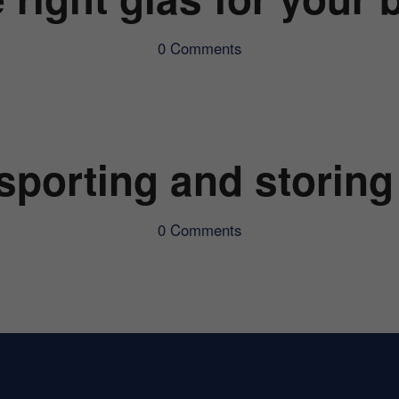
0 Comments
sporting and storing
0 Comments