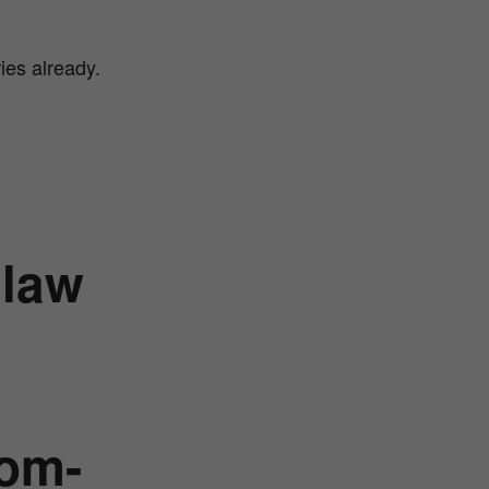
ies already.
 law
tom-