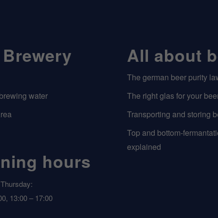
 Brewery
All about 
The german beer purity la
 brewing water
The right glas for your bee
Area
Transporting and storing b
Top and bottom-fermantat
explained
ning hours
Thursday:
00, 13:00 – 17:00