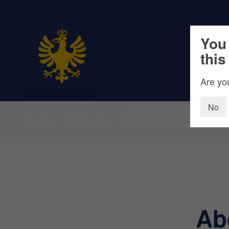
You 
this
Are you
No
Author Archive for: Statusglow Agentur
Ab