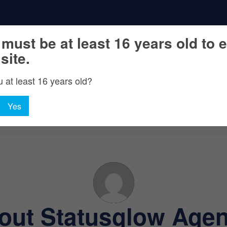
must be at least 16 years old to e
 site.
 at least 16 years old?
Yes
out
Statusglow Agen