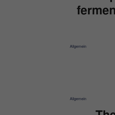
fermen
Allgemein
Allgemein
The