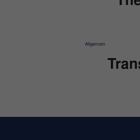
Allgemein
Tran