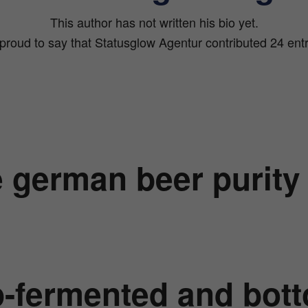
This author has not written his bio yet.
proud to say that
Statusglow Agentur
contributed 24 entr
 german beer purity
-fermented and bot