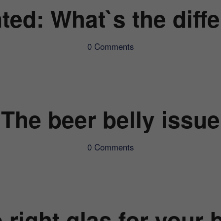
ted: What`s the diff
0 Comments
The beer belly issue
0 Comments
 right glas for your 