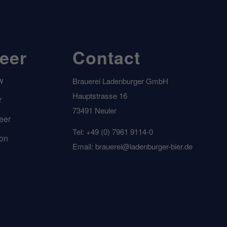
beer
Contact
w
Brauerei Ladenburger GmbH
Hauptstrasse 16
r
73491 Neuler
eer
Tel: +49 (0) 7961 9114-0
ion
Email: brauerei@ladenburger-bier.de