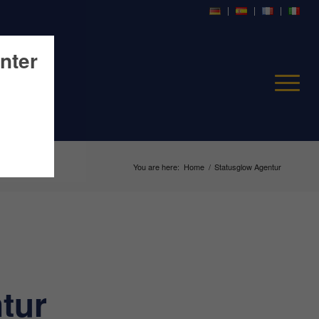
nter
You are here:
Home
/
Statusglow Agentur
tur