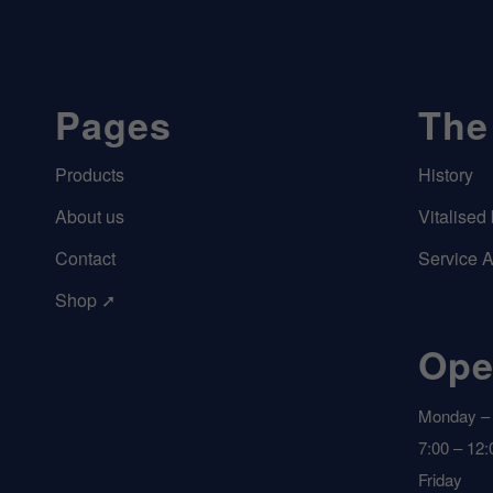
Pages
The
Products
History
About us
Vitalised
Contact
Service 
Shop ➚
Ope
Monday – 
7:00 – 12:
Friday