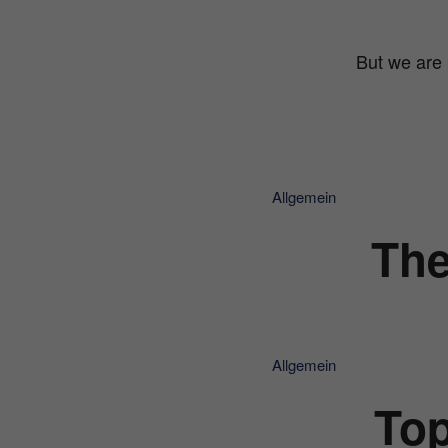
But we are 
Allgemein
The
Allgemein
Top