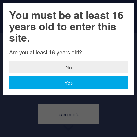
You must be at least 16
years old to enter this
Weizenbock
site.
Hell
Are you at least 16 years old?
No
A classic top-brewed Bock with three
Yes
times Gold!
Learn more!