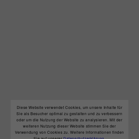
Diese Website verwendet Cookies, um unsere Inhalte für
Sie als Besucher optimal zu gestalten und zu verbessern
oder um die Nutzung der Website zu analysieren. Mit der
weiteren Nutzung dieser Website stimmen Sie der
Verwendung von Cookies zu. Weitere Informationen finden
Sie auf unserer
Datenschutzerklärung
.