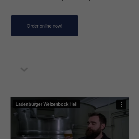
Order online now!