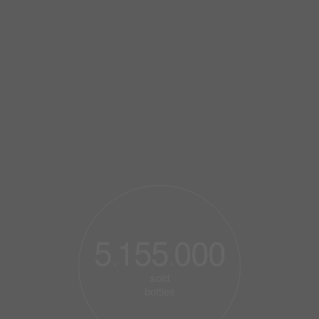
5
155
000
.
.
sold
bottles