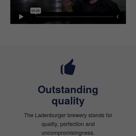
Outstanding
quality
The Ladenburger brewery stands for
quality, perfection and
uncompromisingness.