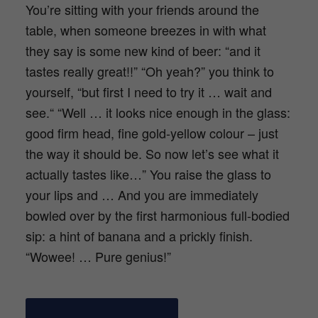
You’re sitting with your friends around the
table, when someone breezes in with what
they say is some new kind of beer: “and it
tastes really great!!” “Oh yeah?” you think to
yourself, “but first I need to try it … wait and
see.“ “Well … it looks nice enough in the glass:
good firm head, fine gold-yellow colour – just
the way it should be. So now let’s see what it
actually tastes like…” You raise the glass to
your lips and … And you are immediately
bowled over by the first harmonious full-bodied
sip: a hint of banana and a prickly finish.
“Wowee! … Pure genius!”