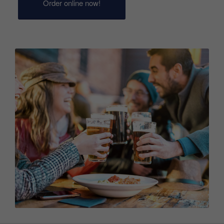
Order online now!