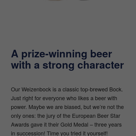
A prize-winning beer
with a strong character
Our Weizenbock is a classic top-brewed Bock.
Just right for everyone who likes a beer with
power. Maybe we are biased, but we’re not the
only ones: the jury of the European Beer Star
Awards gave it their Gold Medal – three years
in succession! Time you tried it yourself!