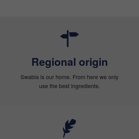
Regional origin
Swabia is our home. From here we only
use the best ingredients.