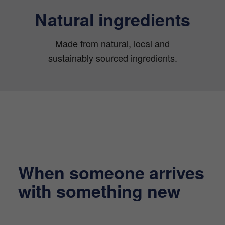
Natural ingredients
Made from natural, local and
sustainably sourced ingredients.
When someone arrives
with something new