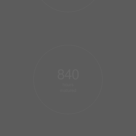
840
hours
matured