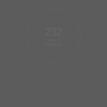
232
years of
experience